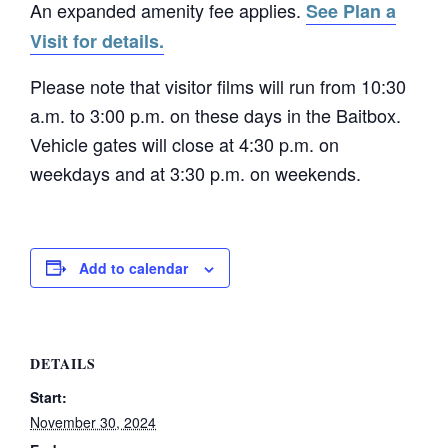
An expanded amenity fee applies.
See Plan a
Visit for details.
Please note that visitor films will run from 10:30
a.m. to 3:00 p.m. on these days in the Baitbox.
Vehicle gates will close at 4:30 p.m. on
weekdays and at 3:30 p.m. on weekends.
Add to calendar
DETAILS
Start:
November 30, 2024