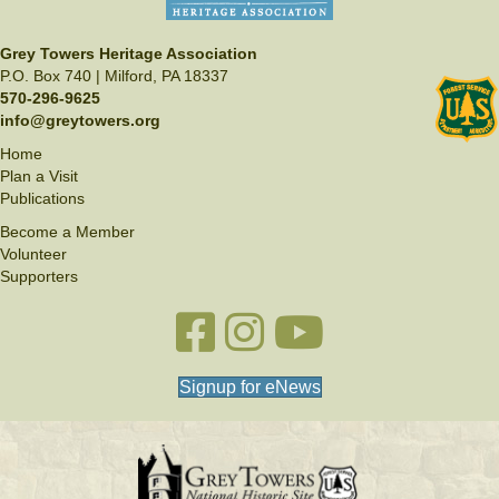
Grey Towers Heritage Association
P.O. Box 740 | Milford, PA 18337
570-296-9625
info@greytowers.org
Home
Plan a Visit
Publications
Become a Member
Volunteer
Supporters
Facebook link
Instagram link
YouTube
Signup for eNews