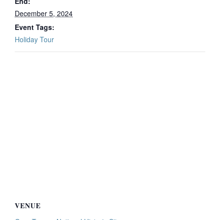
End:
December 5, 2024
Event Tags:
Holiday Tour
VENUE