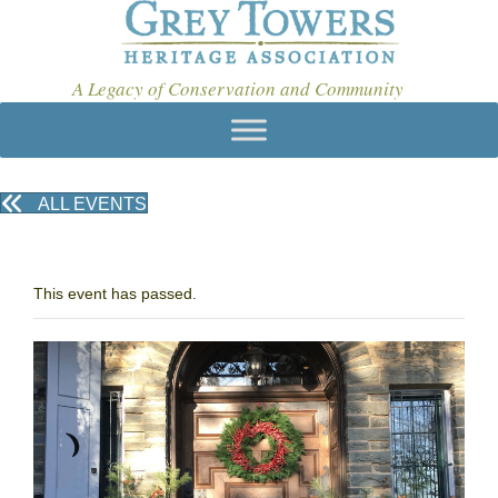
A Legacy of Conservation and Community
ALL EVENTS
This event has passed.