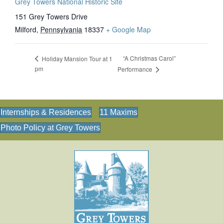
Grey Towers National Historic Site
151 Grey Towers Drive
Milford
,
Pennsylvania
18337
+ Google Map
“A Christmas Carol”
Holiday Mansion Tour at 1
pm
Performance
Internships & Residences
11 Maxims
Photo Policy at Grey Towers