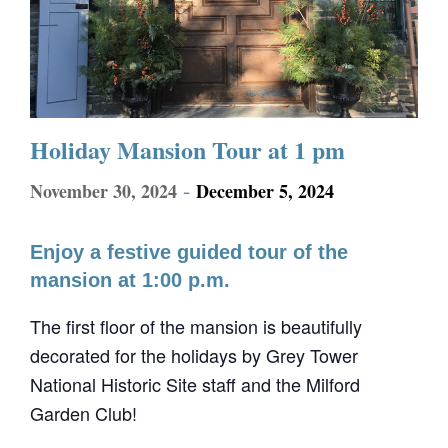
Holiday Mansion Tour at 1 pm
-
November 30, 2024
December 5, 2024
Enjoy a festive guided tour of the
mansion at 1:00 p.m.
The first floor of the mansion is beautifully
decorated for the holidays by Grey Tower
National Historic Site staff and the Milford
Garden Club!