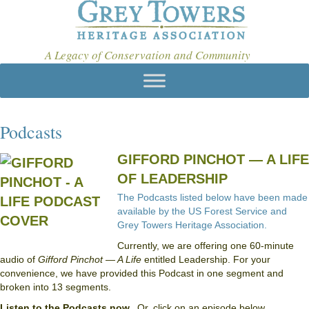
A Legacy of Conservation and Community
Podcasts
GIFFORD PINCHOT — A LIFE
OF LEADERSHIP
The Podcasts listed below have been made
available by the US Forest Service and
Grey Towers Heritage Association.
Currently, we are offering one 60-minute
audio of
Gifford Pinchot — A Life
entitled Leadership. For your
convenience, we have provided this Podcast in one segment and
broken into 13 segments.
Listen to the Podcasts now.
Or, click on an episode below.