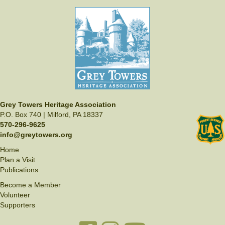
Grey Towers Heritage Association
P.O. Box 740 | Milford, PA 18337
570-296-9625
info@greytowers.org
Home
Plan a Visit
Publications
Become a Member
Volunteer
Supporters
Facebook link
Instagram link
YouTube