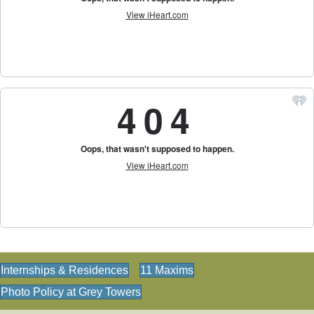
Internships & Residences
11 Maxims
Photo Policy at Grey Towers