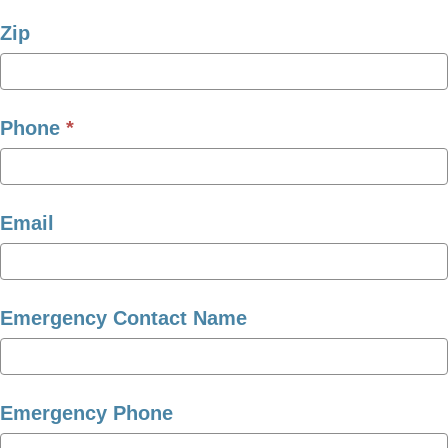
Zip
Phone
*
Email
Emergency Contact Name
Emergency Phone