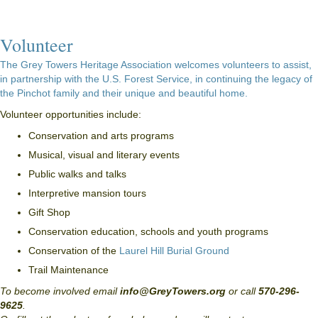
Volunteer
The Grey Towers Heritage Association welcomes volunteers to assist,
in partnership with the U.S. Forest Service, in continuing the legacy of
the Pinchot family and their unique and beautiful home.
Volunteer opportunities include:
Conservation and arts programs
Musical, visual and literary events
Public walks and talks
Interpretive mansion tours
Gift Shop
Conservation education, schools and youth programs
Conservation of the
Laurel Hill Burial Ground
Trail Maintenance
To become involved email
info@GreyTowers.org
or call
570-296-
9625
.