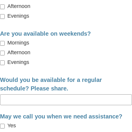
Afternoon
Evenings
Are you available on weekends?
Mornings
Afternoon
Evenings
Would you be available for a regular
schedule? Please share.
May we call you when we need assistance?
Yes