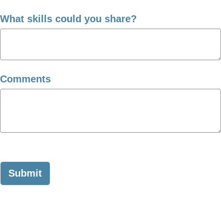
What skills could you share?
Comments