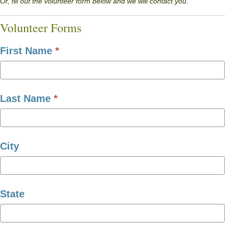
Or, fill out the volunteer form below and we will contact you.
Volunteer Forms
First Name
*
Last Name
*
City
State