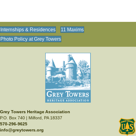
Internships & Residences
11 Maxims
Photo Policy at Grey Towers
Grey Towers Heritage Association
P.O. Box 740 | Milford, PA 18337
570-296-9625
info@greytowers.org