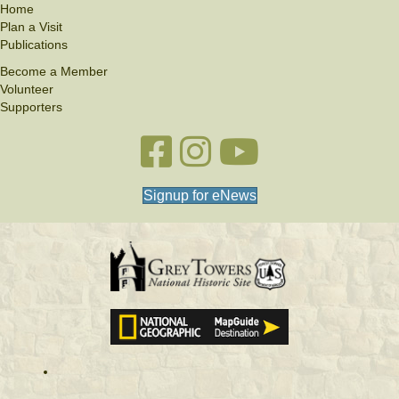
Home
Plan a Visit
Publications
Become a Member
Volunteer
Supporters
Facebook link
Instagram link
YouTube
Signup for eNews