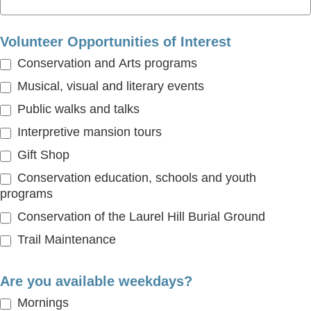
Volunteer Opportunities of Interest
Conservation and Arts programs
Musical, visual and literary events
Public walks and talks
Interpretive mansion tours
Gift Shop
Conservation education, schools and youth
programs
Conservation of the Laurel Hill Burial Ground
Trail Maintenance
Are you available weekdays?
Mornings