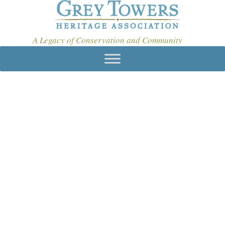
A Legacy of Conservation and Community