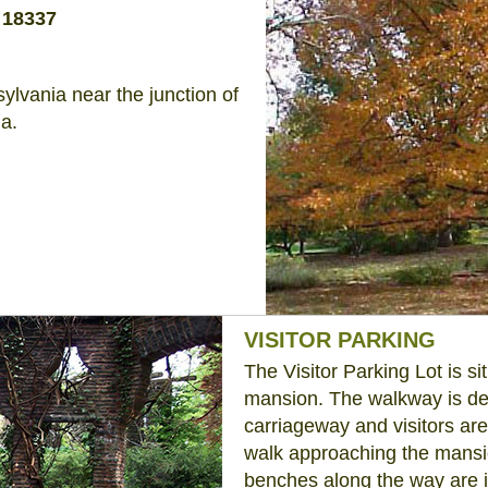
 18337
ylvania near the junction of
a.
VISITOR PARKING
The Visitor Parking Lot is s
mansion. The walkway is des
carriageway and visitors ar
walk approaching the mansion
benches along the way are i