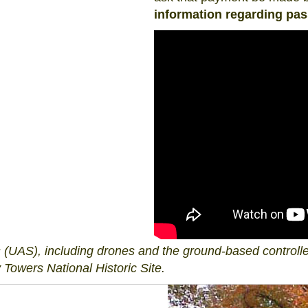
information regarding pa
UAS), including drones and the ground-based controller
 Towers National Historic Site.