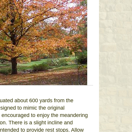
ituated about 600 yards from the
igned to mimic the original
e encouraged to enjoy the meandering
. There is a slight incline and
ntended to provide rest stops. Allow