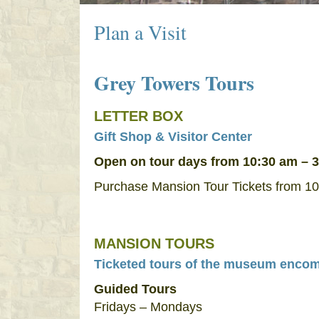
Plan a Visit
Grey Towers Tours
LETTER BOX
Gift Shop & Visitor Center
Open on tour days from 10:30 am – 
Purchase Mansion Tour Tickets from 10
MANSION TOURS
Ticketed tours of the museum encompa
Guided Tours
Fridays – Mondays