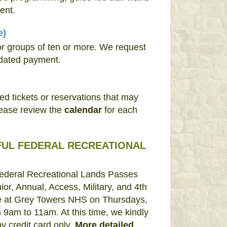
ent.
e)
or groups of ten or more. We request
dated payment.
 tickets or reservations that may
lease review the
calendar
for each
FUL FEDERAL RECREATIONAL
Federal Recreational Lands Passes
ior, Annual, Access, Military, and 4th
ale at Grey Towers NHS on Thursdays,
 9am to 11am. At this time, we kindly
 credit card only.
More detailed