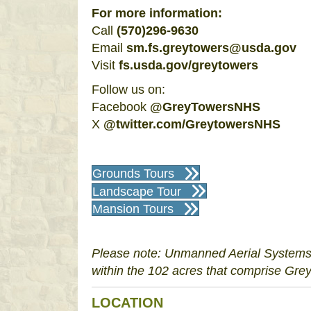
For more information:
Call
(570)296-9630
Email
sm.fs.greytowers@usda.gov
Visit
fs.usda.gov/greytowers
Follow us on:
Facebook
@GreyTowersNHS
X
@
twitter.com/GreytowersNHS
Grounds Tours
Landscape Tour
Mansion Tours
Please note: Unmanned Aerial Systems (
within the 102 acres that comprise Grey
LOCATION