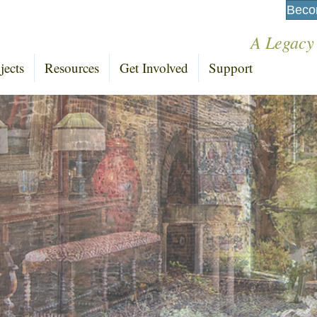
Beco
A Legacy
jects
Resources
Get Involved
Support