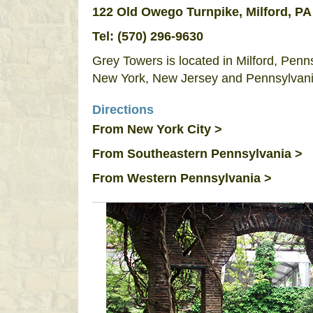
122 Old Owego Turnpike, Milford, PA
Tel:
(570) 296-9630
Grey Towers is located in Milford, Penns
New York, New Jersey and Pennsylvani
Directions
From New York City >
From Southeastern Pennsylvania >
From Western Pennsylvania >