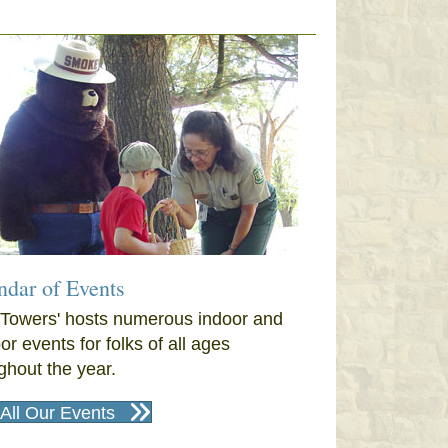
ndar of Events
Towers' hosts numerous indoor and
or events for folks of all ages
ghout the year.
All Our Events