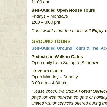
11:00 am
Self-Guided Open House Tours
Fridays – Mondays
1:00 – 3:00 pm
Can’t wait to tour the mansion?
Enjoy o
GROUND TOURS
Self-Guided Ground Tours & Trail Ac
Pedestrian Walk-in Gates
Open daily from Sunup to Sundown.
Drive-up Gates
Open Monday – Sunday
8:00 am – 4:30 pm
Please check the
USDA Forest Servic
page for weather-related gate or holiday
limited visitor services offered during th