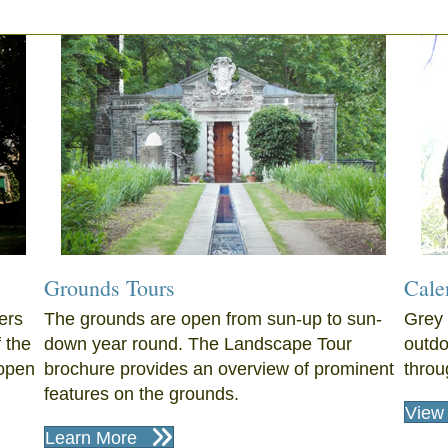
Grounds Tours
Cale
ers
The grounds are open from sun-up to sun-
Grey 
f the
down year round. The Landscape Tour
outdo
open
brochure provides an overview of prominent
throu
features on the grounds.
View 
Learn More