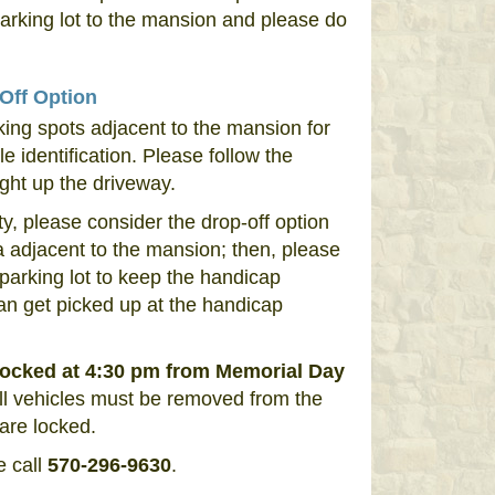
arking lot to the mansion and please do
Off Option
ing spots adjacent to the mansion for
e identification. Please follow the
ght up the driveway.
ty, please consider the drop-off option
a adjacent to the mansion; then, please
 parking lot to keep the handicap
n get picked up at the handicap
 locked at 4:30 pm from Memorial Day
All vehicles must be removed from the
 are locked.
e call
570-296-9630
.