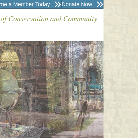
me a Member Today
Donate Now
 of Conservation and Community