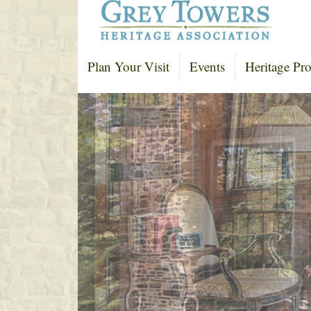
Plan Your Visit
Events
Heritage Pro