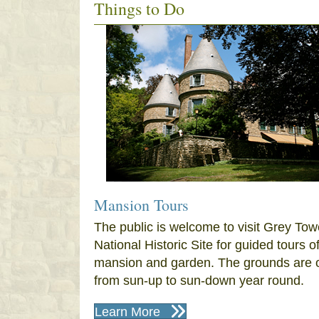
Things to Do
Mansion Tours
The public is welcome to visit Grey Tow
National Historic Site for guided tours o
mansion and garden. The grounds are 
from sun-up to sun-down year round.
Learn More