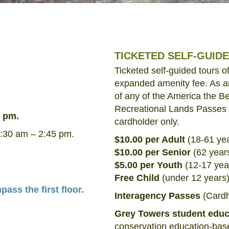
TICKETED SELF-GUID
Ticketed self-guided tours 
expanded amenity fee. As a
of any of the America the Be
Recreational Lands Passes a
3 pm.
cardholder only.
:30 am – 2:45 pm.
$10.00 per Adult
(18-61 ye
$10.00 per Senior
(62 year
$5.00 per Youth
(12-17 yea
Free Child
(under 12 years
ss the first floor.
Interagency Passes
(Cardho
Grey Towers student edu
conservation education-base