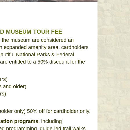
ED MUSEUM TOUR FEE
of the museum are considered an
n expanded amenity area, cardholders
autiful National Parks & Federal
re entitled to a 50% discount for the
ars)
s and older)
rs)
)
lder only) 50% off for cardholder only.
cation programs
, including
d programming, guide-led trail walks