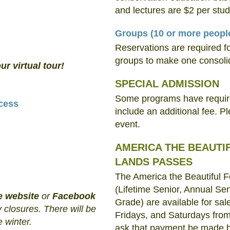
and lectures are $2 per stud
Groups
(10 or more peopl
Reservations are required f
groups to make one consoli
ur virtual tour!
SPECIAL ADMISSION
Some programs have required
cess
include an additional fee. P
event.
AMERICA THE BEAUTI
LANDS PASSES
The America the Beautiful 
(Lifetime Senior, Annual Sen
e website
or
Facebook
Grade) are available for s
 closures. There will be
Fridays, and Saturdays from
e winter.
ask that payment be made by