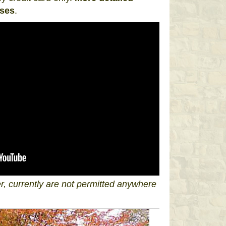
sses
.
, currently are not permitted anywhere