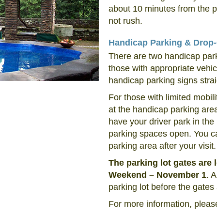
about 10 minutes from the p
not rush.
Handicap Parking & Drop-
There are two handicap park
those with appropriate vehicl
handicap parking signs strai
For those with limited mobili
at the handicap parking are
have your driver park in the
parking spaces open. You ca
parking area after your visit.
The parking lot gates are
Weekend – November 1
. 
parking lot before the gates
For more information, pleas