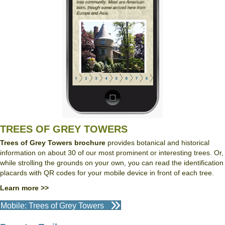
TREES OF GREY TOWERS
Trees of Grey Towers brochure
provides botanical and historical
information on about 30 of our most prominent or interesting trees. Or,
while strolling the grounds on your own, you can read the identification
placards with QR codes for your mobile device in front of each tree.
Learn more >>
Mobile: Trees of Grey Towers