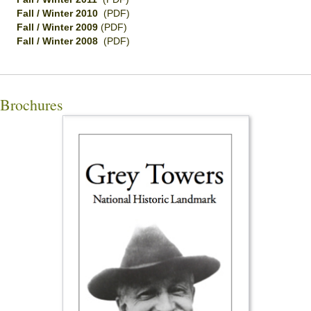
Fall / Winter 2010
(PDF)
Fall / Winter 2009
(PDF)
Fall / Winter 2008
(PDF)
Brochures