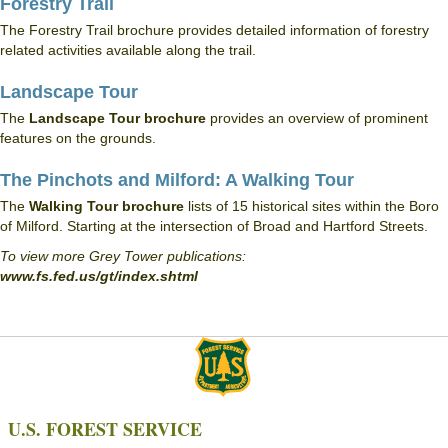
Forestry Trail
The Forestry Trail brochure provides detailed information of forestry
related activities available along the trail.
Landscape Tour
The
Landscape Tour brochure
provides an overview of prominent
features on the grounds.
The Pinchots and Milford: A Walking Tour
The
Walking Tour brochure
lists of 15 historical sites within the Boro
of Milford. Starting at the intersection of Broad and Hartford Streets.
To view more Grey Tower publications:
www.fs.fed.us/gt/index.shtml
U.S. FOREST SERVICE