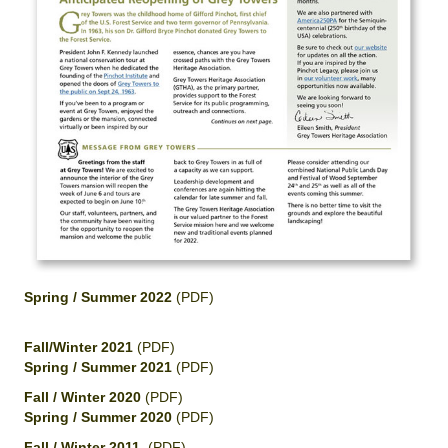
Spring / Summer 2022
(PDF)
Fall/Winter 2021
(PDF)
Spring / Summer 2021
(PDF)
Fall / Winter 2020
(PDF)
Spring / Summer 2020
(PDF)
Fall / Winter 2011
(PDF)