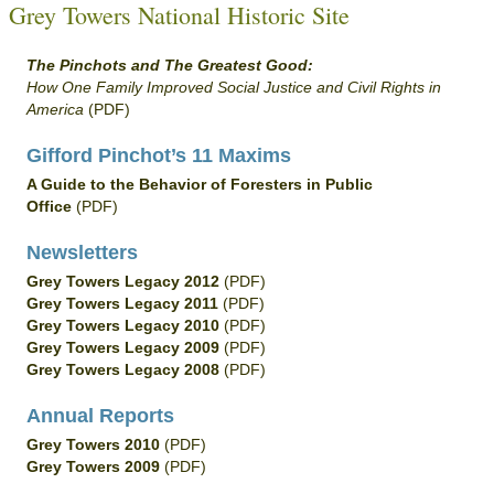
Grey Towers National Historic Site
The Pinchots and The Greatest Good:
How One Family Improved Social Justice and Civil Rights in
America
(PDF)
Gifford Pinchot’s 11 Maxims
A Guide to the Behavior of Foresters in Public
Office
(PDF)
Newsletters
Grey Towers Legacy 2012
(PDF)
Grey Towers Legacy 2011
(PDF)
Grey Towers Legacy 2010
(PDF)
Grey Towers Legacy 2009
(PDF)
Grey Towers Legacy 2008
(PDF)
Annual Reports
Grey Towers 2010
(PDF)
Grey Towers 2009
(PDF)