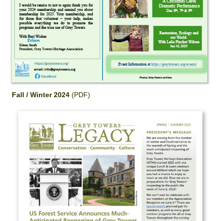
Fall / Winter 2024
(PDF)