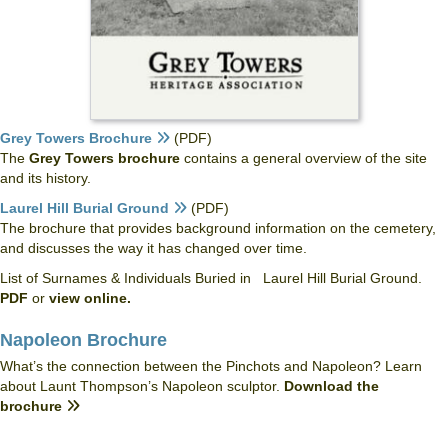
Grey Towers Brochure
(PDF)
The
Grey Towers brochure
contains a general overview of the site
and its history.
Laurel Hill Burial Ground
(PDF)
The brochure that provides background information on the cemetery,
and discusses the way it has changed over time.
List of Surnames & Individuals Buried in Laurel Hill Burial Ground.
PDF
or
view online.
Napoleon Brochure
What’s the connection between the Pinchots and Napoleon? Learn
about Launt Thompson’s Napoleon sculptor.
Download the
brochure