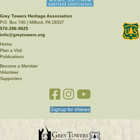
Grey Towers Heritage Association
P.O. Box 740 | Milford, PA 18337
570-296-9625
info@greytowers.org
Home
Plan a Visit
Publications
Become a Member
Volunteer
Supporters
Facebook link
Instagram link
YouTube
Signup for eNews