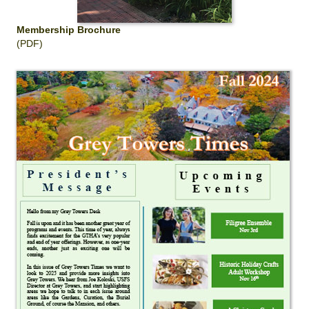
Membership Brochure
(PDF)