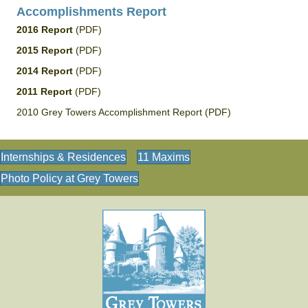
Accomplishments Report
2016 Report
(PDF)
2015 Report
(PDF)
2014 Report
(PDF)
2011 Report
(PDF)
2010 Grey Towers Accomplishment Report (PDF)
Internships & Residences
11 Maxims
Photo Policy at Grey Towers