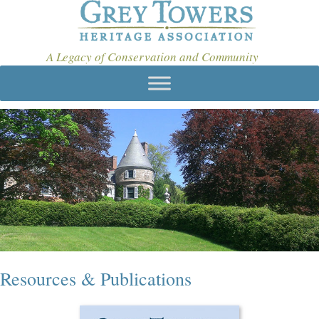
A Legacy of Conservation and Community
Resources & Publications