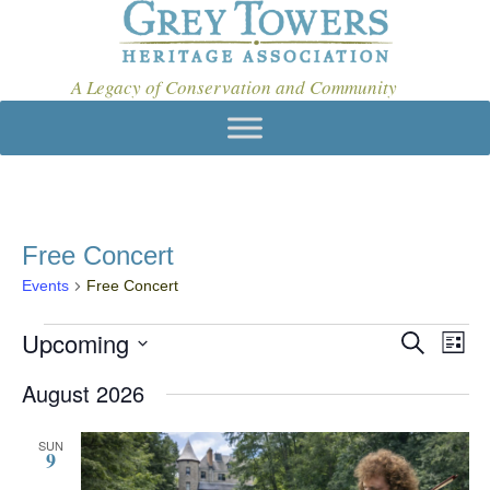
A Legacy of Conservation and Community
Free Concert
Events
Free Concert
Events
Upcoming
E
E
S
L
e
v
V
S
i
a
August 2026
e
s
E
e
r
t
l
c
N
n
e
h
SUN
9
c
T
t
t