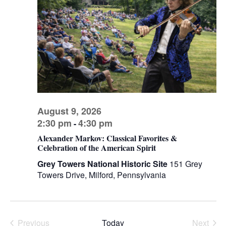
V
s
d
I
a
S
t
E
e
e
W
.
a
S
r
N
c
A
h
V
August 9, 2026
a
I
2:30 pm
4:30 pm
-
n
G
Alexander Markov: Classical Favorites &
d
A
Celebration of the American Spirit
V
T
Grey Towers National Historic Site
151 Grey
I
i
Towers Drive, Milford, Pennsylvania
O
e
N
w
s
Previous
Today
Next