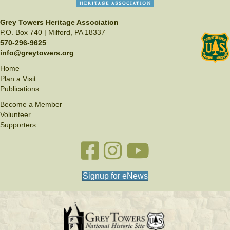
Grey Towers Heritage Association
P.O. Box 740 | Milford, PA 18337
570-296-9625
info@greytowers.org
Home
Plan a Visit
Publications
Become a Member
Volunteer
Supporters
Facebook link
Instagram link
YouTube
Signup for eNews