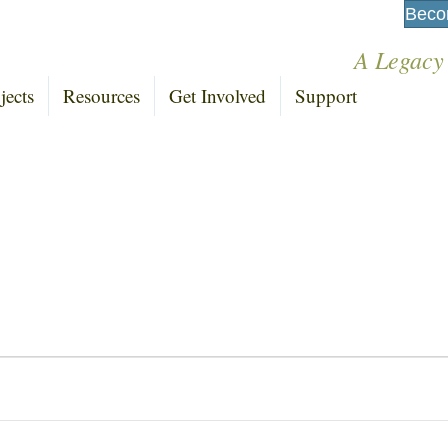
Beco
A Legacy
jects
Resources
Get Involved
Support