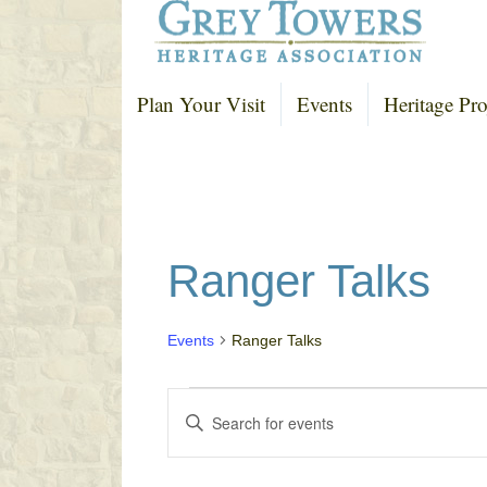
Plan Your Visit
Events
Heritage Pro
Ranger Talks
Events
Ranger Talks
Events
E
E
v
n
e
t