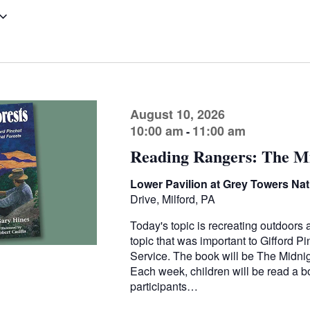
August 10, 2026
10:00 am
11:00 am
-
Reading Rangers: The Mi
Lower Pavilion at Grey Towers Nati
Drive, Milford, PA
Today's topic is recreating outdoors 
topic that was important to Gifford Pi
Service. The book will be The Midnight
Each week, children will be read a bo
participants…