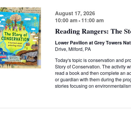
August 17, 2026
10:00 am
11:00 am
-
Reading Rangers: The St
Lower Pavilion at Grey Towers Nati
Drive, Milford, PA
Today's topic is conservation and pr
Story of Conservation. The activity wi
read a book and then complete an acti
or guardian with them during the pr
stories focusing on environmentali