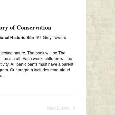
N
ory of Conservation
onal Historic Site
151 Grey Towers
otecting nature. The book will be The
ll be a craft. Each week, children will be
vity. All participants must have a parent
ogram. Our program includes read-aloud
sm…
Next
Events