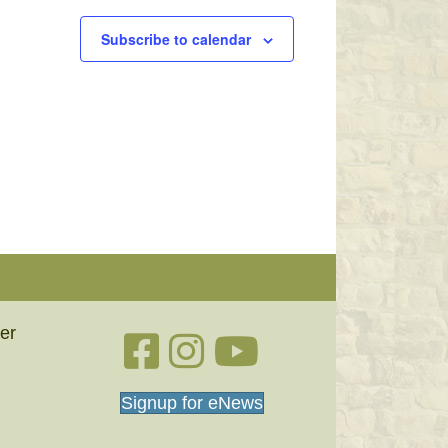
Subscribe to calendar
er
Facebook link
Instagram link
YouTube
Signup for eNews