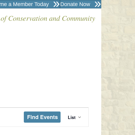
me a Member Today
Donate Now
 of Conservation and Community
E
Find Events
List
V
E