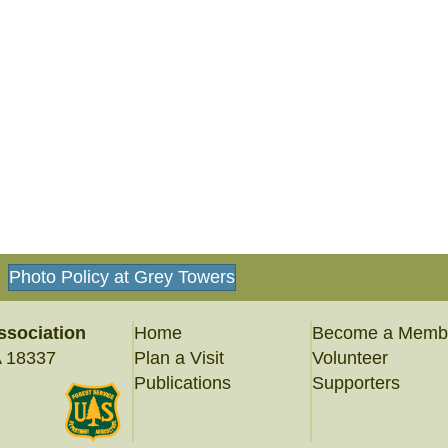
Photo Policy at Grey Towers
ssociation
Home
Become a Memb
A 18337
Plan a Visit
Volunteer
Publications
Supporters