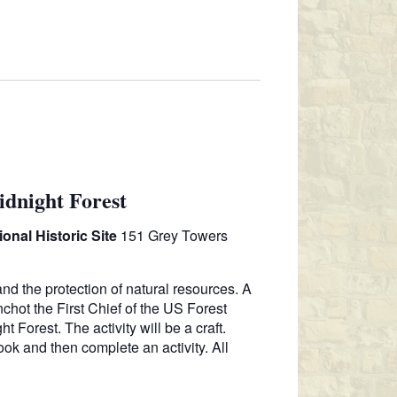
N
T
V
I
E
W
S
N
dnight Forest
A
V
onal Historic Site
151 Grey Towers
I
G
and the protection of natural resources. A
A
nchot the First Chief of the US Forest
 Forest. The activity will be a craft.
T
ok and then complete an activity. All
I
O