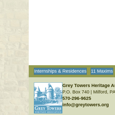
Internships & Residences
11 Maxims
Grey Towers Heritage A
P.O. Box 740 | Milford, P
570-296-9625
info@greytowers.org