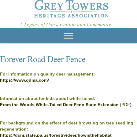
A Legacy of Conservation and Community
Forever Road Deer Fence
For information on quality deer management:
https://www.qdma.com/
Information about for kids about white-tailed:
From the Woods White-Tailed Deer Penn State Extension
(PDF)
For background on the effect of deer browsing on tree seedling
regeneration:
https://dcnr.state.pa.us/forestry/deer/howisthehabitat