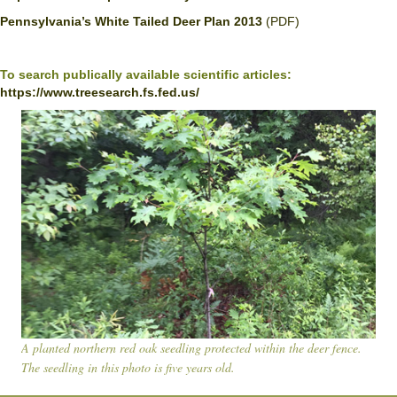
Pennsylvania’s White Tailed Deer Plan 2013
(PDF)
To search publically available scientific articles:
https://www.treesearch.fs.fed.us/
A planted northern red oak seedling protected within the deer fence.
The seedling in this photo is five years old.