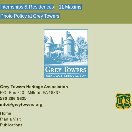
Internships & Residences
11 Maxims
Photo Policy at Grey Towers
Grey Towers Heritage Association
P.O. Box 740 | Milford, PA 18337
570-296-9625
info@greytowers.org
Home
Plan a Visit
Publications