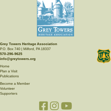
Grey Towers Heritage Association
P.O. Box 740 | Milford, PA 18337
570-296-9625
info@greytowers.org
Home
Plan a Visit
Publications
Become a Member
Volunteer
Supporters
Facebook link
Instagram link
YouTube