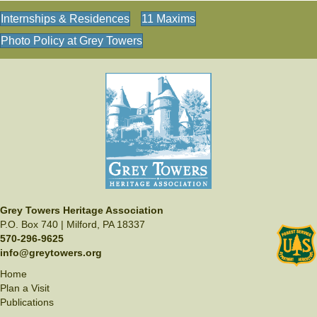
Internships & Residences
11 Maxims
Photo Policy at Grey Towers
Grey Towers Heritage Association
P.O. Box 740 | Milford, PA 18337
570-296-9625
info@greytowers.org
Home
Plan a Visit
Publications