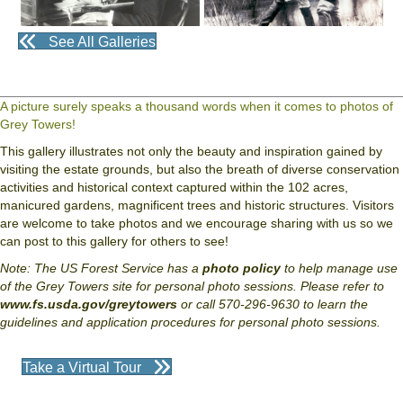
See All Galleries
A picture surely speaks a thousand words when it comes to photos of
Grey Towers!
This gallery illustrates not only the beauty and inspiration gained by
visiting the estate grounds, but also the breath of diverse conservation
activities and historical context captured within the 102 acres,
manicured gardens, magnificent trees and historic structures. Visitors
are welcome to take photos and we encourage sharing with us so we
can post to this gallery for others to see!
Note: The US Forest Service has a
photo policy
to help manage use
of the Grey Towers site for personal photo sessions. Please refer to
www.fs.usda.gov/greytowers
or call 570-296-9630 to learn the
guidelines and application procedures for personal photo sessions.
Take a Virtual Tour