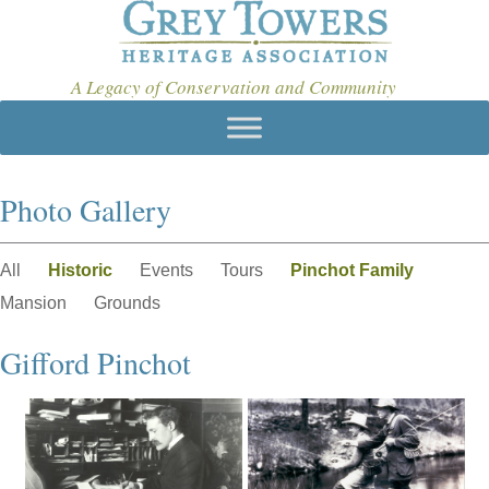
A Legacy of Conservation and Community
Photo Gallery
All
Historic
Events
Tours
Pinchot Family
Mansion
Grounds
Gifford Pinchot