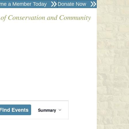
me a Member Today
Donate Now
 of Conservation and Community
E
Find Events
Summary
V
E
N