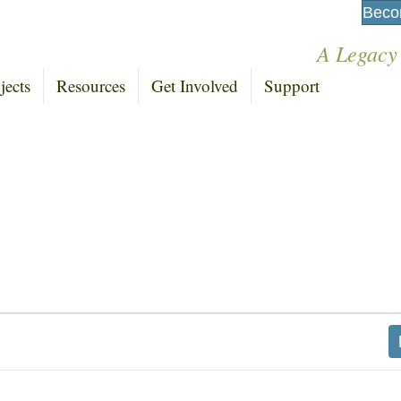
Beco
A Legacy
jects
Resources
Get Involved
Support