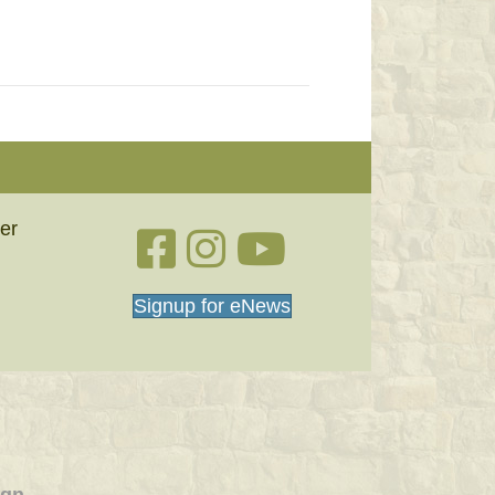
er
Facebook link
Instagram link
YouTube
Signup for eNews