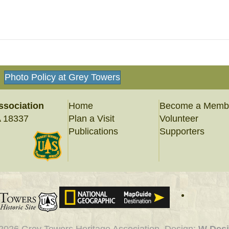
Photo Policy at Grey Towers
ssociation
Home
Become a Memb
A 18337
Plan a Visit
Volunteer
Publications
Supporters