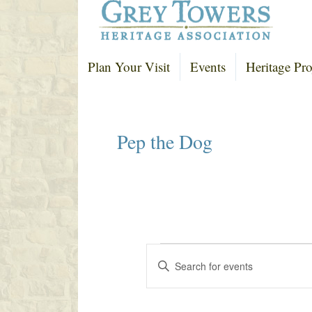
Plan Your Visit
Events
Heritage Pro
Pep the Dog
Events
E
E
v
n
e
t