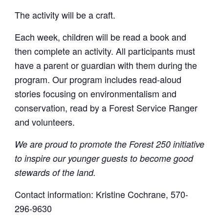
The activity will be a craft.
Each week, children will be read a book and
then complete an activity. All participants must
have a parent or guardian with them during the
program. Our program includes read-aloud
stories focusing on environmentalism and
conservation, read by a Forest Service Ranger
and volunteers.
We are proud to promote the Forest 250 initiative
to inspire our younger guests to become good
stewards of the land.
Contact information: Kristine Cochrane, 570-
296-9630