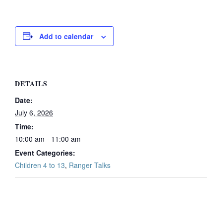
Add to calendar
DETAILS
Date:
July 6, 2026
Time:
10:00 am - 11:00 am
Event Categories:
Children 4 to 13
,
Ranger Talks