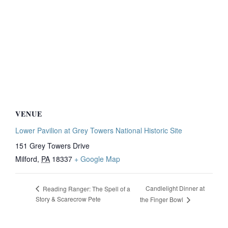
VENUE
Lower Pavilion at Grey Towers National Historic Site
151 Grey Towers Drive
Milford
,
PA
18337
+ Google Map
Candlelight Dinner at
Reading Ranger: The Spell of a
Story & Scarecrow Pete
the Finger Bowl