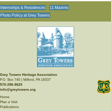
Internships & Residences
11 Maxims
Photo Policy at Grey Towers
Grey Towers Heritage Association
P.O. Box 740 | Milford, PA 18337
570-296-9625
info@greytowers.org
Home
Plan a Visit
Publications