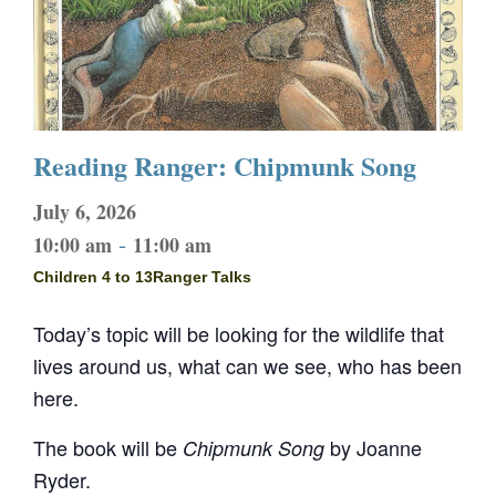
Reading Ranger: Chipmunk Song
July 6, 2026
-
10:00 am
11:00 am
Children 4 to 13
Ranger Talks
Today’s topic will be looking for the wildlife that
lives around us, what can we see, who has been
here.
The book will be
by Joanne
Chipmunk Song
Ryder.