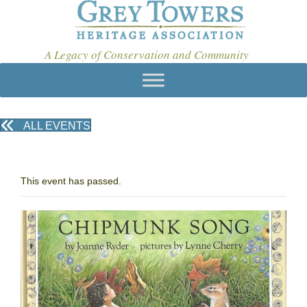
A Legacy of Conservation and Community
ALL EVENTS
This event has passed.