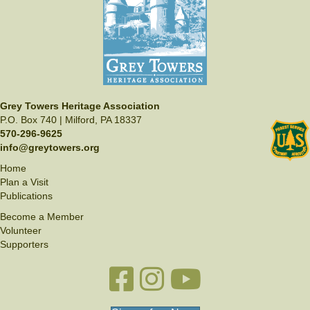
e
N
w
s
N
a
v
Grey Towers Heritage Association
P.O. Box 740 | Milford, PA 18337
i
570-296-9625
g
info@greytowers.org
a
Home
Plan a Visit
t
Publications
i
Become a Member
o
Volunteer
Supporters
n
Facebook link
Instagram link
YouTube