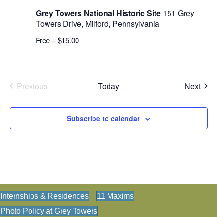
Grey Towers National Historic Site
151 Grey
Towers Drive, Milford, Pennsylvania
Free – $15.00
Even
Previous
Today
Next
Events
Subscribe to calendar
Internships & Residences
11 Maxims
Photo Policy at Grey Towers