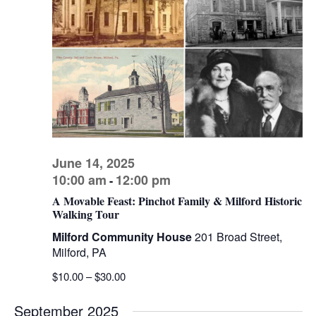
V
s
d
I
a
S
t
E
e
e
W
.
a
S
r
N
c
A
h
V
a
I
June 14, 2025
n
10:00 am
12:00 pm
-
G
d
A Movable Feast: Pinchot Family & Milford Historic
A
Walking Tour
V
T
Milford Community House
201 Broad Street,
I
i
Milford, PA
O
e
$10.00 – $30.00
N
w
s
September 2025