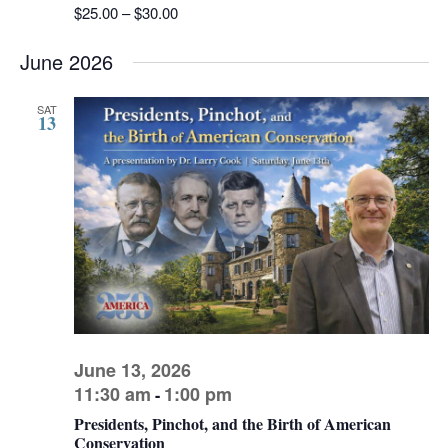
$25.00 – $30.00
June 2026
SAT
13
June 13, 2026
11:30 am
1:00 pm
-
Presidents, Pinchot, and the Birth of American
Conservation