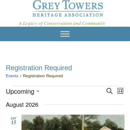
A Legacy of Conservation and Community
Registration Required
Events
Registration Required
Events
Upcoming
E
E
S
L
e
v
V
S
i
a
August 2026
e
s
E
e
r
t
l
c
N
n
e
h
SAT
15
c
T
t
t