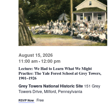
V
s
d
I
a
S
t
E
e
e
W
.
a
S
r
N
c
A
h
V
August 15, 2026
a
I
11:00 am
12:00 pm
-
n
G
Lecture: We Had to Learn What We Might
d
A
Practice: The Yale Forest School at Grey Towers,
1901–1926
V
T
I
i
Grey Towers National Historic Site
151 Grey
Towers Drive, Milford, Pennsylvania
O
e
N
Free
w
RSVP Now
s