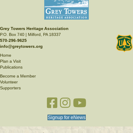
Grey Towers Heritage Association
P.O. Box 740 | Milford, PA 18337
570-296-9625
info@greytowers.org
Home
Plan a Visit
Publications
Become a Member
Volunteer
Supporters
Facebook link
Instagram link
YouTube
Signup for eNews