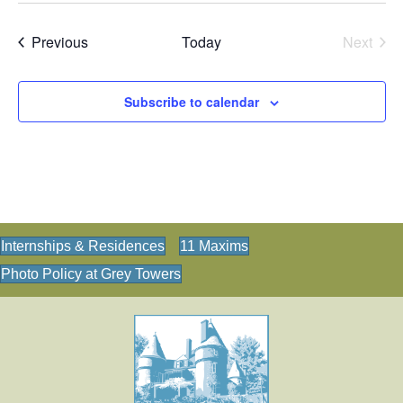
N
a
Events
Previous
Today
Next
Events
v
i
Subscribe to calendar
g
a
t
i
o
Internships & Residences
11 Maxims
n
Photo Policy at Grey Towers