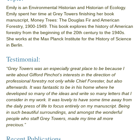
Emily is an Environmental Historian and Historian of Ecology.
Emily spent her time at Grey Towers finishing her book
manuscript, Money Trees: The Douglas Fir and American
Forestry, 1900-1949. This book explores the history of American
forestry from the beginning of the 20th century to the 1940s.
She works at the Max Planck Institute for the History of Science
in Berlin.
Testimonial:
“Grey Towers was an especially great place to be because I
write about Gifford Pinchot’s interests in the direction of
professional forestry not only while Chief Forester, but also
afterwards. It was fantastic to be in his home where he
developed so many of the ideas and write so many letters that I
consider in my work. It was lovely to have some time away from
the daily press of life to focus entirely on my manuscript. Being
in such beautiful surroundings, and amongst the wonderful
people who staff Grey Towers, made my time all more
precious.”
Recent Publications