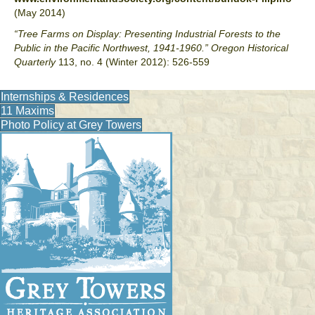
(May 2014)
“Tree Farms on Display: Presenting Industrial Forests to the
Public in the Pacific Northwest, 1941-1960.”
Oregon Historical
Quarterly
113, no. 4 (Winter 2012): 526-559
Internships & Residences
11 Maxims
Photo Policy at Grey Towers