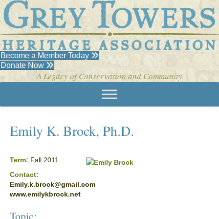
Become a Member Today
Donate Now
A Legacy of Conservation and Community
Emily K. Brock, Ph.D.
Term:
Fall 2011
Contact:
Emily.k.brock@gmail.com
www.emilykbrock.net
Topic: