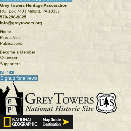
Grey Towers Heritage Association
P.O. Box 740 | Milford, PA 18337
570-296-9625
info@greytowers.org
Home
Plan a Visit
Publications
Become a Member
Volunteer
Supporters
Facebook link
Instagram link
YouTube
Signup for eNews