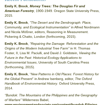
Emily K. Brock
,
Money Trees: The Douglas Fir and
American Forestry
, 1900-1949. Oregon State University Press,
2015.
Emily K. Brock
,
“The Desert and the Dendrograph: Place,
Community, and Ecological Instrumentation”
in Alfred Nordmann
and Nicola Mößner, editors, Reasoning in Measurement.
Pickering & Chatto, London (forthcoming, 2015).
Emily K. Brock
,
“Repairing the Damage: Reforestation and the
Origins of the Modern Industrial Tree Farm”
in H. Thomas
Foster, II, Lisa M. Paciulli, and David J. Goldstein,
Viewing the
Future in the Past: Historical Ecology Applications to
Environmental Issues
, University of South Carolina Press
(forthcoming, 2015).
Emily K. Brock
, “
New Patterns in Old Places: Forest History for
the Global Present
” in Andrew Isenberg, editor,
The Oxford
Handbook of Environmental History
. Oxford University Press,
2014.
“Bundok: The Mountains of the Philippines and the Geography
of Warfare”
Wilderness Babel,
www.environmentandsociety.org/content/bundok-Filipino