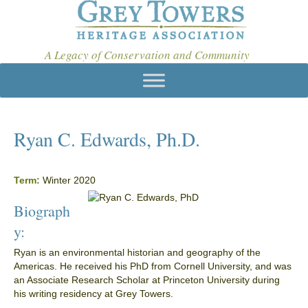
A Legacy of Conservation and Community
Ryan C. Edwards, Ph.D.
Term:
Winter 2020
Biograph
y:
Ryan is an environmental historian and geography of the
Americas. He received his PhD from Cornell University, and was
an Associate Research Scholar at Princeton University during
his writing residency at Grey Towers.