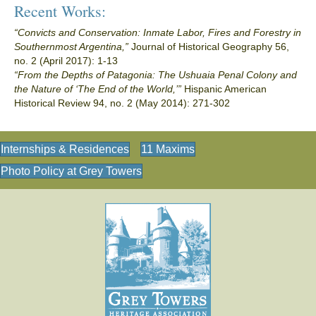
Recent Works:
“Convicts and Conservation: Inmate Labor, Fires and Forestry in
Southernmost Argentina,”
Journal of Historical Geography 56,
no. 2 (April 2017): 1-13
“From the Depths of Patagonia: The Ushuaia Penal Colony and
the Nature of ‘The End of the World,’”
Hispanic American
Historical Review 94, no. 2 (May 2014): 271-302
Internships & Residences
11 Maxims
Photo Policy at Grey Towers