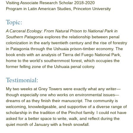
Visiting Associate Research Scholar 2018-2020
Program in Latin American Studies, Princeton University
Topic:
A Carceral Ecology: From Natural Prison to National Park in
Southern Patagonia
explores the relationship between penal
colonization in the early twentieth century and the rise of forestry
in Patagonia through the Ushuaia prison-timber economy. The
book ends with an analysis of Tierra del Fuego National Park,
home to the world’s southernmost forest, which occupies the
former felling zone of the Ushuaia penal colony.
Testimonial:
My two weeks at Grey Towers were exactly what any writer—
though especially one who works on environmental issues—
dreams of as they finish their manuscript. The community is
welcoming, knowledgeable, and supportive of a diverse range of
scholarship in the tradition of the Pinchot family. I could not have
asked for a better space to write, walk, and reflect during the
quiet month of January with a fresh snowfall.