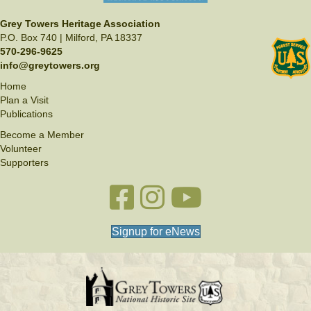
Grey Towers Heritage Association
P.O. Box 740 | Milford, PA 18337
570-296-9625
info@greytowers.org
Home
Plan a Visit
Publications
Become a Member
Volunteer
Supporters
Facebook link
Instagram link
YouTube
Signup for eNews