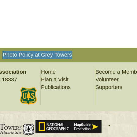
Photo Policy at Grey Towers
ssociation
Home
Become a Memb
A 18337
Plan a Visit
Volunteer
Publications
Supporters