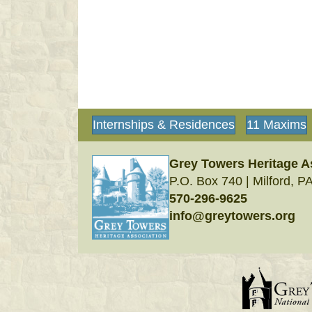
Internships & Residences
11 Maxims
Grey Towers Heritage A
P.O. Box 740 | Milford, P
570-296-9625
info@greytowers.org