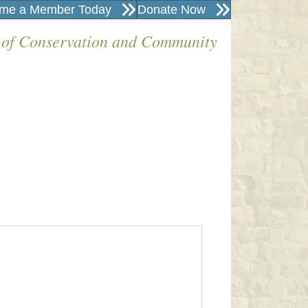
me a Member Today
Donate Now
 of Conservation and Community