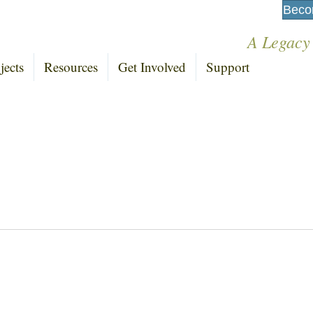
Beco
A Legacy
jects
Resources
Get Involved
Support