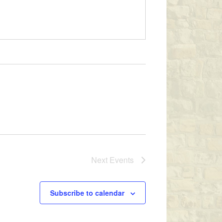
Next
Events
Subscribe to calendar