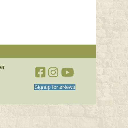
er
Facebook link
Instagram link
YouTube
Signup for eNews