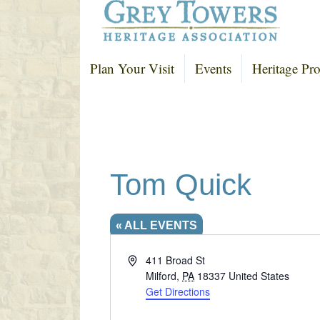
Plan Your Visit
Events
Heritage Pro
Tom Quick
« ALL EVENTS
A
411 Broad St
d
Milford
,
PA
18337
United States
d
Get Directions
r