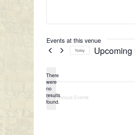
e
s
s
Events at this venue
Upcoming
Today
S
e
There
l
were
e
no
c
N
results
Previous
Events
t
o
found.
t
d
i
a
c
t
e
e
.