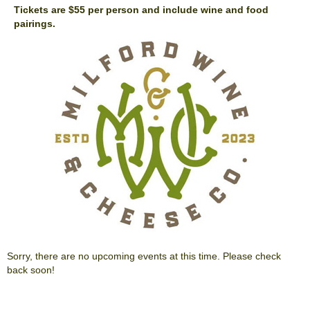
Tickets are $55 per person and include wine and food
pairings.
Sorry, there are no upcoming events at this time. Please check
back soon!