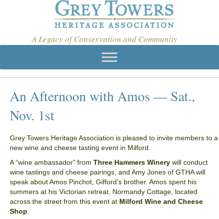
A Legacy of Conservation and Community
An Afternoon with Amos — Sat.,
Nov. 1st
Grey Towers Heritage Association is pleased to invite members to a
new wine and cheese tasting event in Milford.
A “wine ambassador” from
Three Hammers Winery
will conduct
wine tastings and cheese pairings, and Amy Jones of GTHA will
speak about Amos Pinchot, Gifford’s brother. Amos spent his
summers at his Victorian retreat, Normandy Cottage, located
across the street from this event at
Milford Wine and Cheese
Shop
.