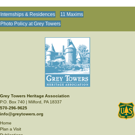
Internships & Residences
11 Maxims
Photo Policy at Grey Towers
Grey Towers Heritage Association
P.O. Box 740 | Milford, PA 18337
570-296-9625
info@greytowers.org
Home
Plan a Visit