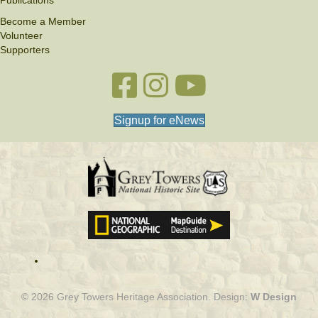
Publications
Become a Member
Volunteer
Supporters
Facebook link
Instagram link
YouTube
Signup for eNews
© 2026 Grey Towers Heritage Association. Design:
W Design