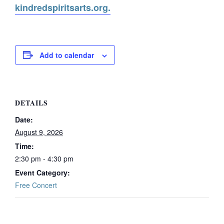
kindredspiritsarts.org.
Add to calendar
DETAILS
Date:
August 9, 2026
Time:
2:30 pm - 4:30 pm
Event Category:
Free Concert