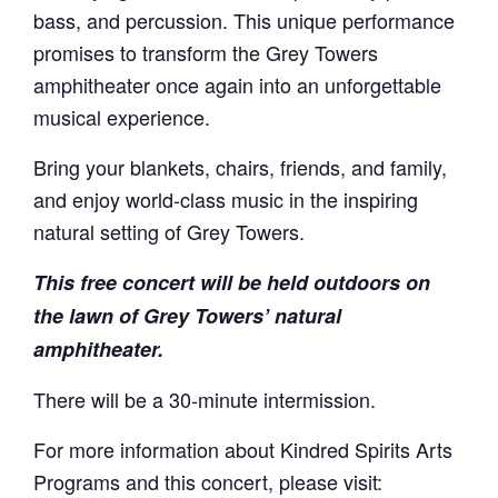
bass, and percussion. This unique performance
promises to transform the Grey Towers
amphitheater once again into an unforgettable
musical experience.
Bring your blankets, chairs, friends, and family,
and enjoy world-class music in the inspiring
natural setting of Grey Towers.
This free concert will be held outdoors on
the lawn of Grey Towers’ natural
amphitheater.
There will be a 30-minute intermission.
For more information about Kindred Spirits Arts
Programs and this concert, please visit: