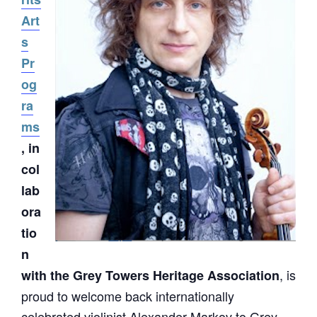
Art
s
Pr
og
ra
ms
, in
col
lab
ora
tio
n
, is
with the Grey Towers Heritage Association
proud to welcome back internationally
celebrated violinist Alexander Markov to Grey