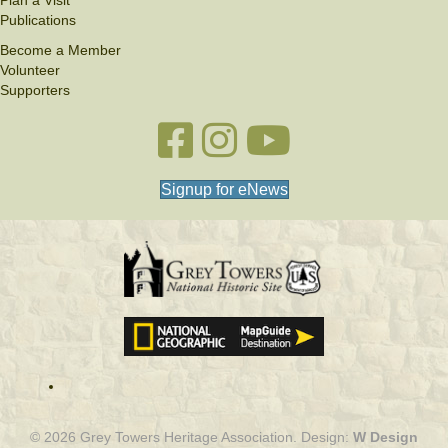
Publications
Become a Member
Volunteer
Supporters
Facebook link
Instagram link
YouTube
Signup for eNews
© 2026 Grey Towers Heritage Association. Design:
W Design