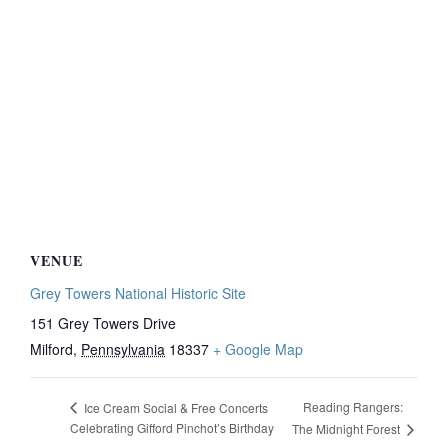
VENUE
Grey Towers National Historic Site
151 Grey Towers Drive
Milford
,
Pennsylvania
18337
+ Google Map
Reading Rangers:
Ice Cream Social & Free Concerts
Celebrating Gifford Pinchot’s Birthday
The Midnight Forest