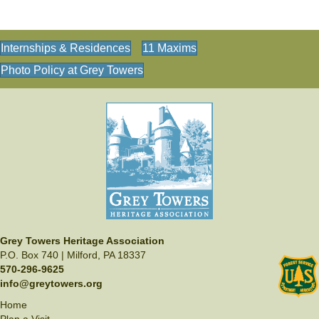
Internships & Residences
11 Maxims
Photo Policy at Grey Towers
Grey Towers Heritage Association
P.O. Box 740 | Milford, PA 18337
570-296-9625
info@greytowers.org
Home
Plan a Visit