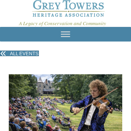
A Legacy of Conservation and Community
ALL EVENTS