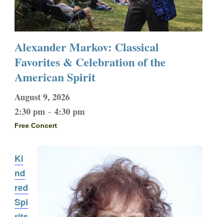
Alexander Markov: Classical
Favorites & Celebration of the
American Spirit
August 9, 2026
-
2:30 pm
4:30 pm
Free Concert
Ki
nd
red
Spi
rits