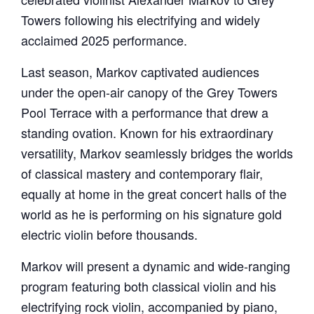
Towers following his electrifying and widely
acclaimed 2025 performance.
Last season, Markov captivated audiences
under the open-air canopy of the Grey Towers
Pool Terrace with a performance that drew a
standing ovation. Known for his extraordinary
versatility, Markov seamlessly bridges the worlds
of classical mastery and contemporary flair,
equally at home in the great concert halls of the
world as he is performing on his signature gold
electric violin before thousands.
Markov will present a dynamic and wide-ranging
program featuring both classical violin and his
electrifying rock violin, accompanied by piano,