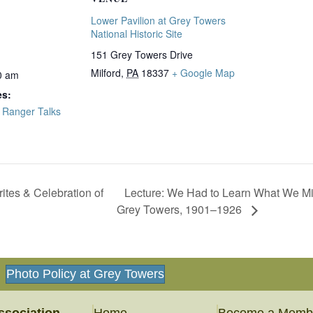
Lower Pavilion at Grey Towers
National Historic Site
151 Grey Towers Drive
Milford
,
PA
18337
+ Google Map
0 am
es:
,
Ranger Talks
Lecture: We Had to Learn What We Mig
ites & Celebration of
Grey Towers, 1901–1926
Photo Policy at Grey Towers