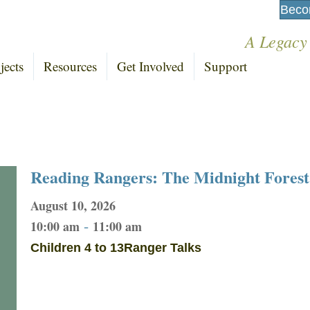
Beco
A Legacy
jects
Resources
Get Involved
Support
Reading Rangers: The Midnight Forest
August 10, 2026
-
10:00 am
11:00 am
Children 4 to 13
Ranger Talks