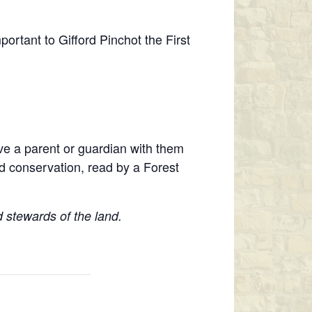
portant to Gifford Pinchot the First
ave a parent or guardian with them
d conservation, read by a Forest
 stewards of the land.