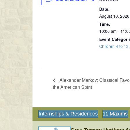
Date:
August 10, 2026
Time:
10:00 am - 11:0
Event Categori
Children 4 to 13
Alexander Markov: Classical Favor
the American Spirit
Internships & Residences
11 Maxims