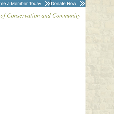
me a Member Today
Donate Now
 of Conservation and Community