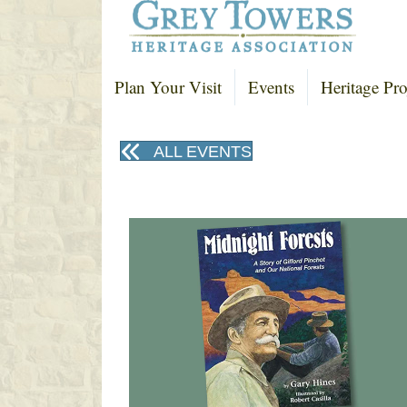
Plan Your Visit
Events
Heritage Pro
ALL EVENTS