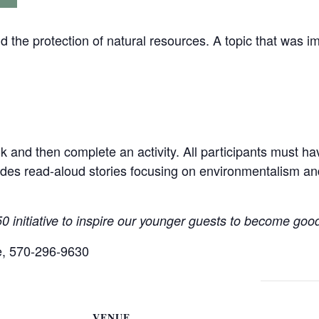
d the protection of natural resources. A topic that was im
k and then complete an activity. All participants must h
des read-aloud stories focusing on environmentalism an
 initiative to inspire our younger guests to become good
ne, 570-296-9630
VENUE