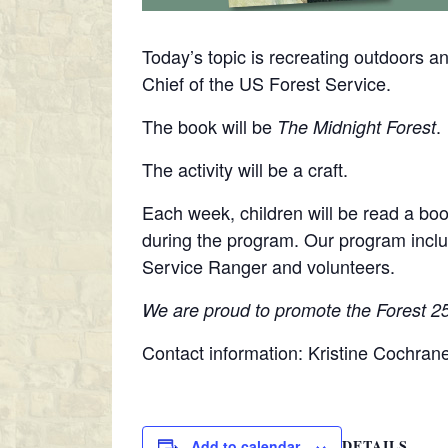
Today’s topic is recreating outdoors an
Chief of the US Forest Service.
The book will be
.
The Midnight Forest
The activity will be a craft.
Each week, children will be read a boo
during the program. Our program inclu
Service Ranger and volunteers.
We are proud to promote the Forest 250
Contact information: Kristine Cochra
DETAILS
Add to calendar