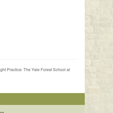
ht Practice: The Yale Forest School at