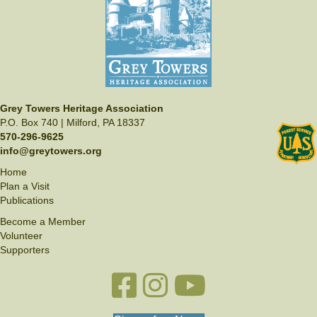
I
i
O
e
N
w
s
N
a
Grey Towers Heritage Association
P.O. Box 740 | Milford, PA 18337
v
570-296-9625
i
info@greytowers.org
g
Home
Plan a Visit
a
Publications
t
Become a Member
i
Volunteer
Supporters
o
n
Facebook link
Instagram link
YouTube