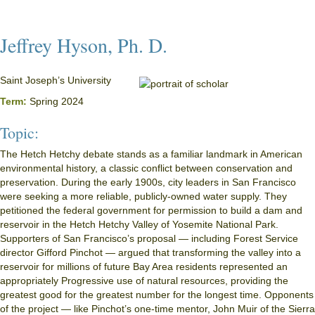
Jeffrey Hyson, Ph. D.
Saint Joseph’s University
Term:
Spring 2024
Topic:
The Hetch Hetchy debate stands as a familiar landmark in American
environmental history, a classic conflict between conservation and
preservation. During the early 1900s, city leaders in San Francisco
were seeking a more reliable, publicly-owned water supply. They
petitioned the federal government for permission to build a dam and
reservoir in the Hetch Hetchy Valley of Yosemite National Park.
Supporters of San Francisco’s proposal — including Forest Service
director Gifford Pinchot — argued that transforming the valley into a
reservoir for millions of future Bay Area residents represented an
appropriately Progressive use of natural resources, providing the
greatest good for the greatest number for the longest time. Opponents
of the project — like Pinchot’s one-time mentor, John Muir of the Sierra