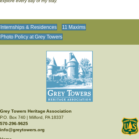
explore every day of my stay."
Internships & Residences
11 Maxims
Photo Policy at Grey Towers
Grey Towers Heritage Association
P.O. Box 740 | Milford, PA 18337
570-296-9625
info@greytowers.org