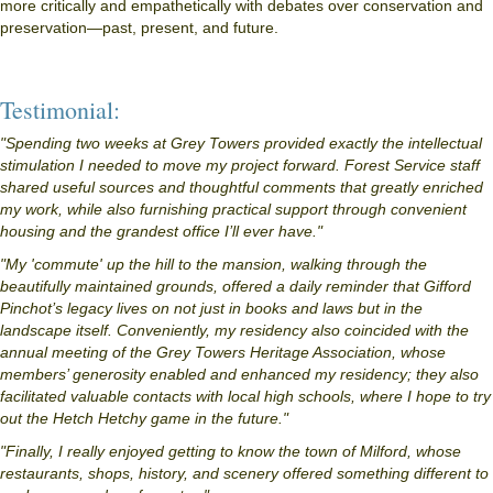
more critically and empathetically with debates over conservation and
preservation—past, present, and future.
Testimonial:
"Spending two weeks at Grey Towers provided exactly the intellectual
stimulation I needed to move my project forward. Forest Service staff
shared useful sources and thoughtful comments that greatly enriched
my work, while also furnishing practical support through convenient
housing and the grandest office I’ll ever have."
"My 'commute' up the hill to the mansion, walking through the
beautifully maintained grounds, offered a daily reminder that Gifford
Pinchot’s legacy lives on not just in books and laws but in the
landscape itself. Conveniently, my residency also coincided with the
annual meeting of the Grey Towers Heritage Association, whose
members’ generosity enabled and enhanced my residency; they also
facilitated valuable contacts with local high schools, where I hope to try
out the Hetch Hetchy game in the future."
"Finally, I really enjoyed getting to know the town of Milford, whose
restaurants, shops, history, and scenery offered something different to