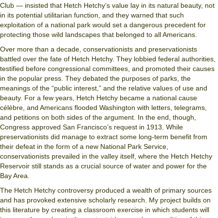
Club — insisted that Hetch Hetchy’s value lay in its natural beauty, not
in its potential utilitarian function, and they warned that such
exploitation of a national park would set a dangerous precedent for
protecting those wild landscapes that belonged to all Americans.
Over more than a decade, conservationists and preservationists
battled over the fate of Hetch Hetchy. They lobbied federal authorities,
testified before congressional committees, and promoted their causes
in the popular press. They debated the purposes of parks, the
meanings of the “public interest,” and the relative values of use and
beauty. For a few years, Hetch Hetchy became a national cause
célèbre, and Americans flooded Washington with letters, telegrams,
and petitions on both sides of the argument. In the end, though,
Congress approved San Francisco’s request in 1913. While
preservationists did manage to extract some long-term benefit from
their defeat in the form of a new National Park Service,
conservationists prevailed in the valley itself, where the Hetch Hetchy
Reservoir still stands as a crucial source of water and power for the
Bay Area.
The Hetch Hetchy controversy produced a wealth of primary sources
and has provoked extensive scholarly research. My project builds on
this literature by creating a classroom exercise in which students will