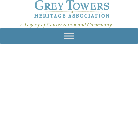
A Legacy of Conservation and Community