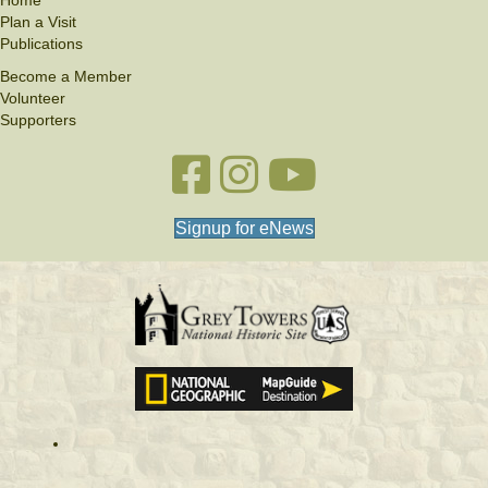
Home
Plan a Visit
Publications
Become a Member
Volunteer
Supporters
Facebook link
Instagram link
YouTube
Signup for eNews