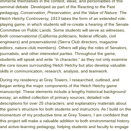
immerse themselves in the context, ideas, and personalities of this
seminal debate. Developed as part of the Reacting to the Past
pedagogy,
Conservation, Preservation, and the Value of Nature: The
Hetch Hetchy Controversy, 1913
takes the form of an extended role-
playing game, in which students will re-create a hearing of the Senate
Committee on Public Lands. Some students will serve as witnesses,
both conservationist (California politicians, federal officials, civil
engineers) and preservationist (Sierra Club directors, magazine
editors, nature-club members). Others will play the roles of Senators,
journalists, and other interested parties. Throughout the game,
students will speak and write “in character,” as they not only examine
the core issues surrounding Hetch Hetchy but also develop valuable
skills in communication, research, analysis, and teamwork.
During my residency at Grey Towers, I researched, outlined, and
began writing the major components of the Hetch Hetchy game
manuscript. These elements include a lengthy historical background
essay; an edited collection of primary sources; detailed role
descriptions for over 25 characters; and explanatory materials about
the game’s structure for both students and instructors. As I build on the
momentum of my productive time at Grey Towers, I am confident that
this project will make a valuable addition to both environmental history
and active-learning pedagogy, helping students and faculty to engage