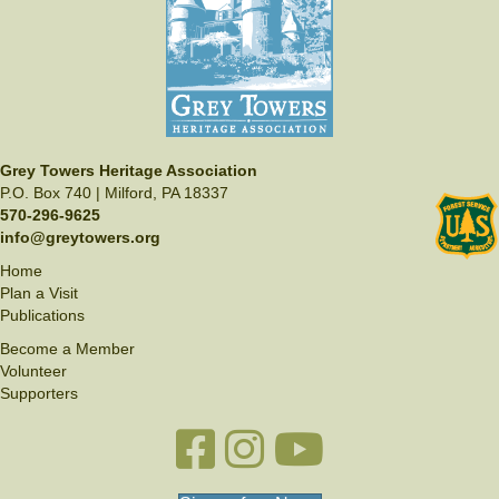
I
i
h
O
e
o
N
w
t
s
o
N
V
a
Grey Towers Heritage Association
i
P.O. Box 740 | Milford, PA 18337
v
570-296-9625
e
i
info@greytowers.org
w
g
Home
Plan a Visit
a
Publications
t
Become a Member
i
Volunteer
Supporters
o
n
Facebook link
Instagram link
YouTube