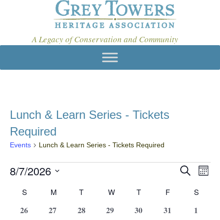
A Legacy of Conservation and Community
Lunch & Learn Series - Tickets
Required
Events
Lunch & Learn Series - Tickets Required
Events
8/7/2026
E
E
S
M
e
v
V
S
o
a
C
S
SUNDAY
M
MONDAY
T
TUESDAY
W
WEDNESDAY
T
THURSDAY
F
FRIDAY
S
SATU
e
n
E
e
r
t
l
a
c
0
0
0
0
0
0
0
26
27
28
29
30
31
1
N
n
h
e
h
e
e
e
e
e
e
e