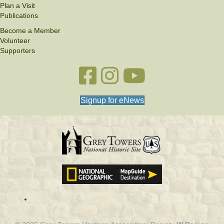
Plan a Visit
Publications
Become a Member
Volunteer
Supporters
Facebook link
Instagram link
YouTube
Signup for eNews