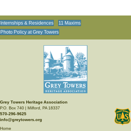
s
N
a
Internships & Residences
11 Maxims
v
Photo Policy at Grey Towers
i
g
a
t
i
o
n
Grey Towers Heritage Association
P.O. Box 740 | Milford, PA 18337
570-296-9625
info@greytowers.org
Home