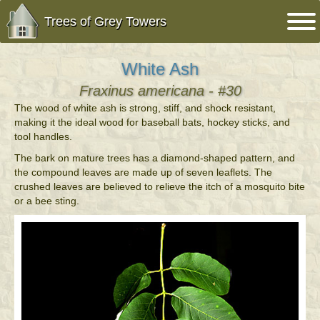
Trees of Grey Towers
White Ash
Fraxinus americana - #30
The wood of white ash is strong, stiff, and shock resistant,
making it the ideal wood for baseball bats, hockey sticks, and
tool handles.
The bark on mature trees has a diamond-shaped pattern, and
the compound leaves are made up of seven leaflets. The
crushed leaves are believed to relieve the itch of a mosquito bite
or a bee sting.